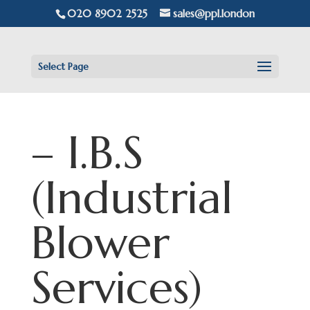
020 8902 2525
sales@ppl.london
Select Page
– I.B.S
(Industrial
Blower
Services)