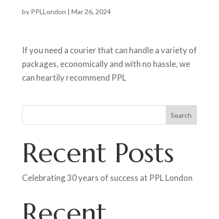
by
PPLLondon
|
Mar 26, 2024
If you need a courier that can handle a variety of
packages, economically and with no hassle, we
can heartily recommend PPL
Search
Recent Posts
Celebrating 30 years of success at PPL London
Recent