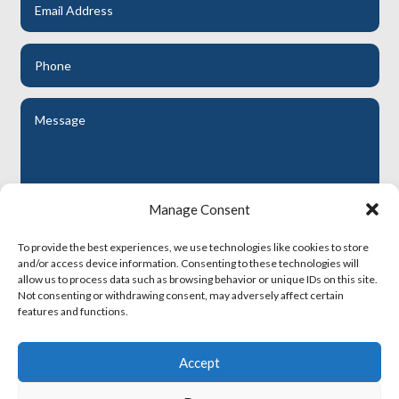
Manage Consent
To provide the best experiences, we use technologies like cookies to store
Submit
and/or access device information. Consenting to these technologies will
allow us to process data such as browsing behavior or unique IDs on this site.
Not consenting or withdrawing consent, may adversely affect certain
features and functions.
RHA Terms and Conditions
Accept