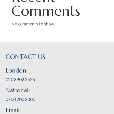
Comments
No comments to show.
CONTACT US
London:
020 8902 2525
National:
0700 200 2000
Email: