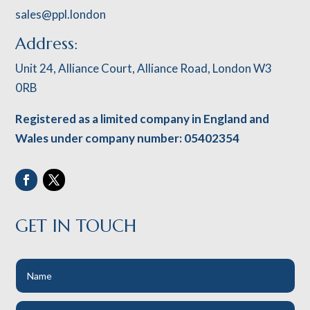
sales@ppl.london
Address:
Unit 24, Alliance Court, Alliance Road, London W3
0RB
Registered as a limited company in England and
Wales under company number: 05402354
GET IN TOUCH