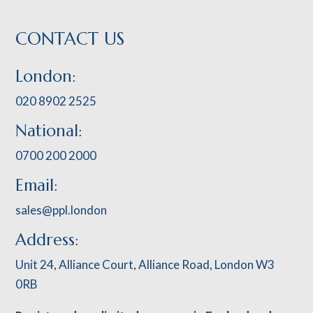
CONTACT US
London:
020 8902 2525
National:
0700 200 2000
Email:
sales@ppl.london
Address:
Unit 24, Alliance Court, Alliance Road, London W3
0RB