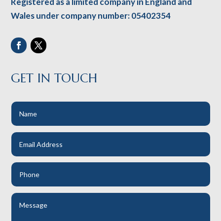
Registered as a limited company in England and
Wales under company number: 05402354
GET IN TOUCH