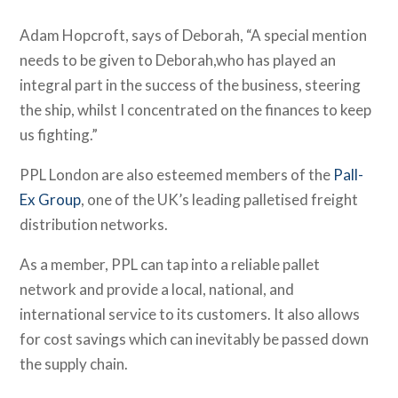
Adam Hopcroft, says of Deborah, “A special mention
needs to be given to Deborah,who has played an
integral part in the success of the business, steering
the ship, whilst I concentrated on the finances to keep
us fighting.”
PPL London are also esteemed members of the
Pall-
Ex Group
, one of the UK’s leading palletised freight
distribution networks.
As a member, PPL can tap into a reliable pallet
network and provide a local, national, and
international service to its customers. It also allows
for cost savings which can inevitably be passed down
the supply chain.