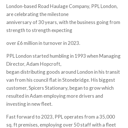
London-based Road Haulage Company, PPL London,
are celebrating the milestone
anniversary of 30 years, with the business going from
strength to strength expecting
over £6 million in turnover in 2023.
PPL London started humbling in 1993 when Managing
Director, Adam Hopcroft,
began distributing goods around London in his transit
van from his council flat in Stonebridge. His biggest
customer, Spicers Stationary, began to grow which
resulted in Adam employing more drivers and
investing in new fleet.
Fast forward to 2023, PPL operates from a 35,000
sq. ft premises, employing over 50 staff with a fleet