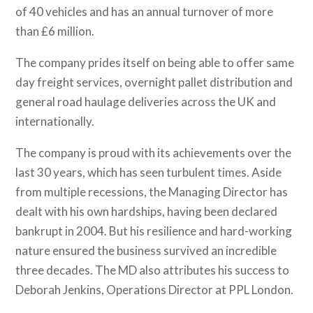
of 40 vehicles and has an annual turnover of more
than £6 million.
The company prides itself on being able to offer same
day freight services, overnight pallet distribution and
general road haulage deliveries across the UK and
internationally.
The company is proud with its achievements over the
last 30 years, which has seen turbulent times. Aside
from multiple recessions, the Managing Director has
dealt with his own hardships, having been declared
bankrupt in 2004. But his resilience and hard-working
nature ensured the business survived an incredible
three decades. The MD also attributes his success to
Deborah Jenkins, Operations Director at PPL London.