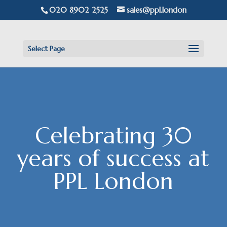
020 8902 2525
sales@ppl.london
Select Page
Celebrating 30
years of success at
PPL London