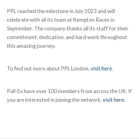
PPL reached the milestone in July 2023 and will
celebrate with all its team at Kempton Races in
September. The company thanks all its staff for their
commitment, dedication, and hard work throughout
this amazing journey.
To find out more about PPL London,
visit here
.
Pall-Ex have over 100 members from across the UK. If
you are interested in joining the network,
visit here.