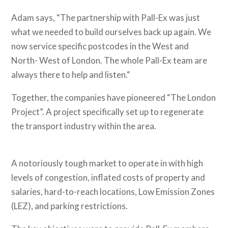
Adam says, “The partnership with Pall-Ex was just
what we needed to build ourselves back up again. We
now service specific postcodes in the West and
North- West of London. The whole Pall-Ex team are
always there to help and listen.“
Together, the companies have pioneered “The London
Project”. A project specifically set up to regenerate
the transport industry within the area.
A notoriously tough market to operate in with high
levels of congestion, inflated costs of property and
salaries, hard-to-reach locations, Low Emission Zones
(LEZ), and parking restrictions.