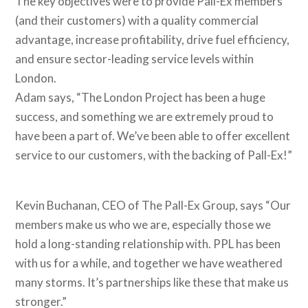
The key objectives were to provide Pall-Ex members
(and their customers) with a quality commercial
advantage, increase profitability, drive fuel efficiency,
and ensure sector-leading service levels within
London.
Adam says, “The London Project has been a huge
success, and something we are extremely proud to
have been a part of. We’ve been able to offer excellent
service to our customers, with the backing of Pall-Ex!”
Kevin Buchanan, CEO of The Pall-Ex Group, says “Our
members make us who we are, especially those we
hold a long-standing relationship with. PPL has been
with us for a while, and together we have weathered
many storms. It’s partnerships like these that make us
stronger.”