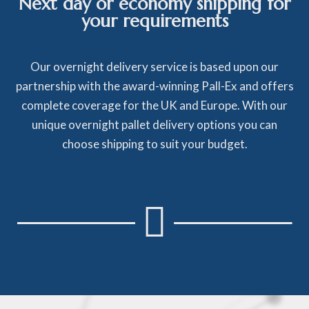
Next day or economy shipping for
your requirements
Our overnight delivery service is based upon our
partnership with the award-winning Pall-Ex and offers
complete coverage for the UK and Europe. With our
unique overnight pallet delivery options you can
choose shipping to suit your budget.
