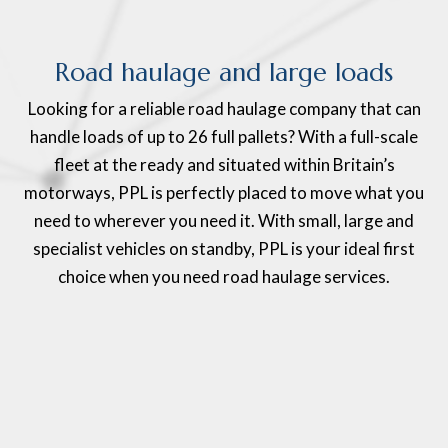
Road haulage and large loads
Looking for a reliable road haulage company that can
handle loads of up to 26 full pallets? With a full-scale
fleet at the ready and situated within Britain’s
motorways, PPL is perfectly placed to move what you
need to wherever you need it. With small, large and
specialist vehicles on standby, PPL is your ideal first
choice when you need road haulage services.