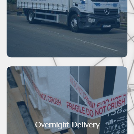

Overnight Delivery