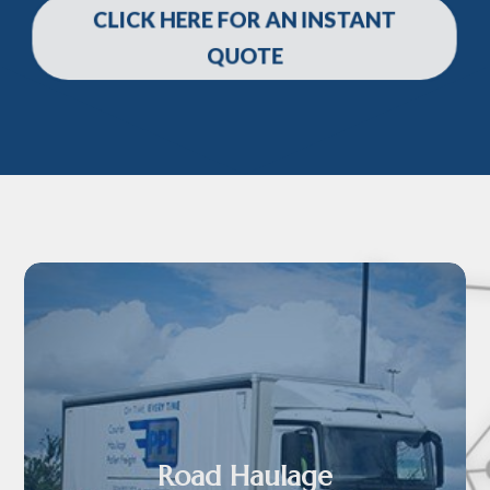
CLICK HERE FOR AN INSTANT
QUOTE
Road Haulage