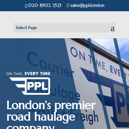
020 8902 2525
sales@ppl.london
Select Page
London’s premier
road haulage
company