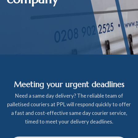
Meeting your urgent deadlines
Need a same day delivery? The reliable team of
palletised couriers at PPL will respond quickly to offer
a fast and cost-effective same day courier service,
timed to meet your delivery deadlines.