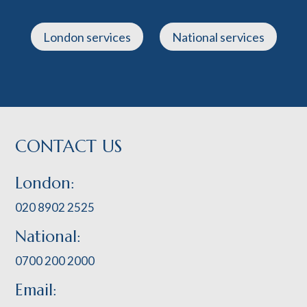
London services
National services
CONTACT US
London:
020 8902 2525
National:
0700 200 2000
Email: