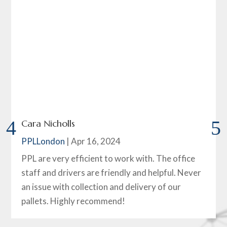
Cara Nicholls
PPLLondon
|
Apr 16, 2024
PPL are very efficient to work with. The office
staff and drivers are friendly and helpful. Never
an issue with collection and delivery of our
pallets. Highly recommend!