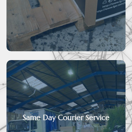

Same Day Courier Service