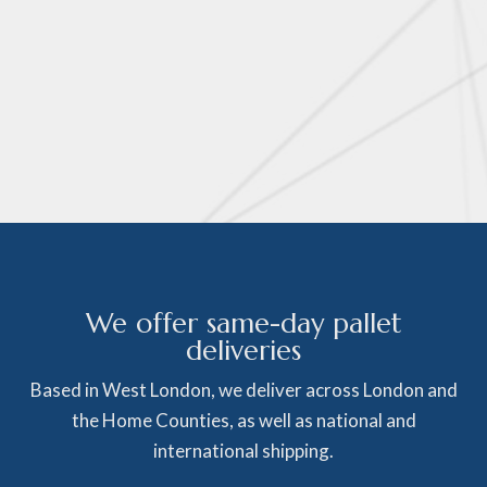
We offer same-day pallet
deliveries
Based in West London, we deliver across London and
the Home Counties, as well as national and
international shipping.