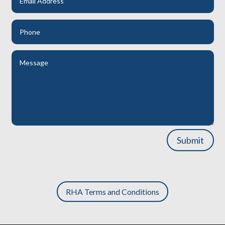
Submit
RHA Terms and Conditions