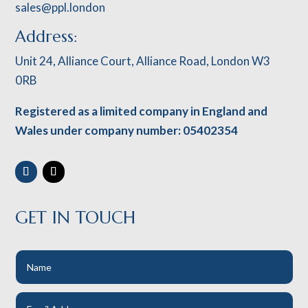
sales@ppl.london
Address:
Unit 24, Alliance Court, Alliance Road, London W3
0RB
Registered as a limited company in England and
Wales under company number: 05402354
GET IN TOUCH