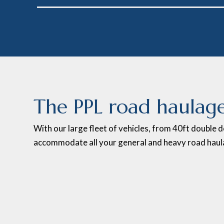
The PPL road haulage
With our large fleet of vehicles, from 40ft double d
accommodate all your general and heavy road haul