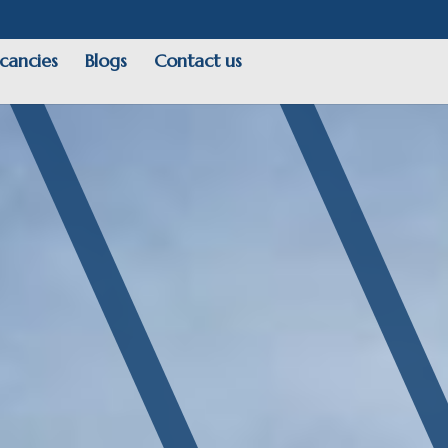
cancies
Blogs
Contact us