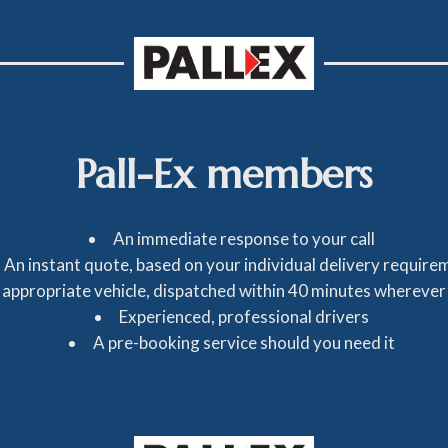
Pall-Ex members
An immediate response to your call
An instant quote, based on your individual delivery require
 appropriate vehicle, dispatched within 40 minutes wherever
Experienced, professional drivers
A pre-booking service should you need it