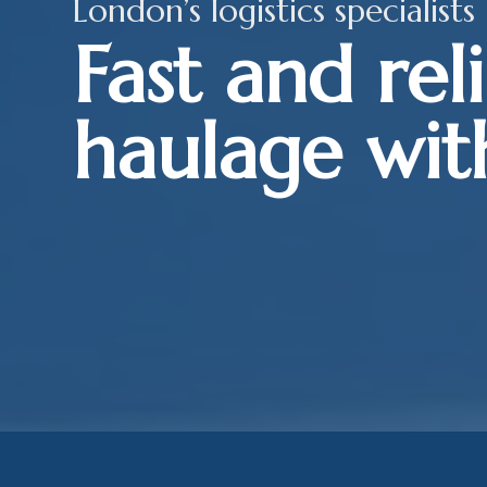
London’s logistics specialists
Fast and rel
haulage wit