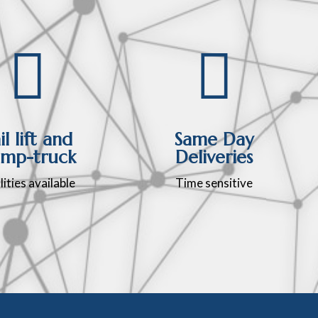


il lift and
Same Day
mp-truck
Deliveries
lities available
Time sensitive