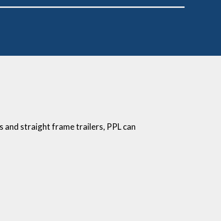
fs and straight frame trailers, PPL can