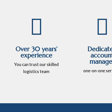


Over 30 years’
Dedicat
experience
accoun
manage
You can trust our skilled
one-on-one ser
logistics team