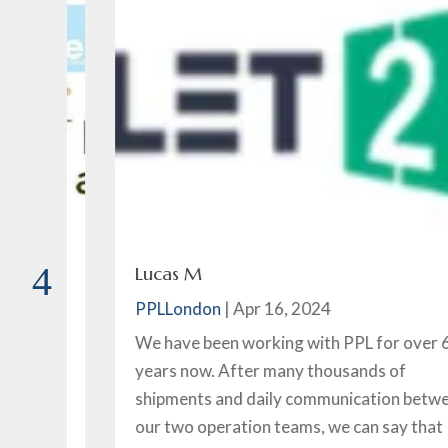
Lucas M
PPLLondon
|
Apr 16, 2024
ice
We have been working with PPL for over 6
years now. After many thousands of
of
shipments and daily communication between
our two operation teams, we can say that PPL