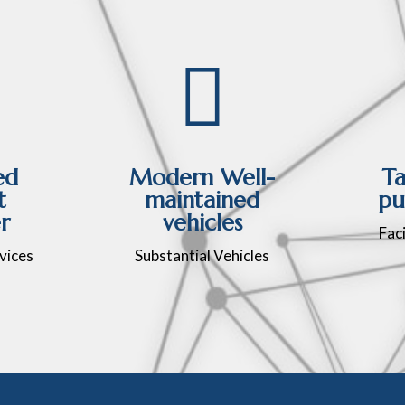

ed
Modern Well-
Ta
t
maintained
pu
r
vehicles
Faci
vices
Substantial Vehicles