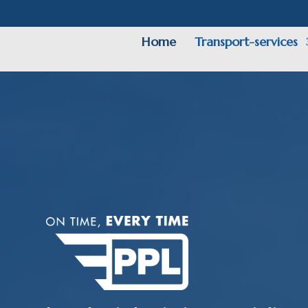
Home
Transport-services