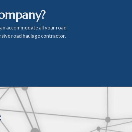
company?
 can accommodate all your road
ensive road haulage contractor.
: