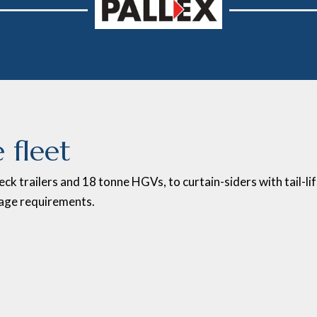
 fleet
eck trailers and 18 tonne HGVs, to curtain-siders with tail-li
age requirements.