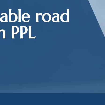
iable road
h PPL