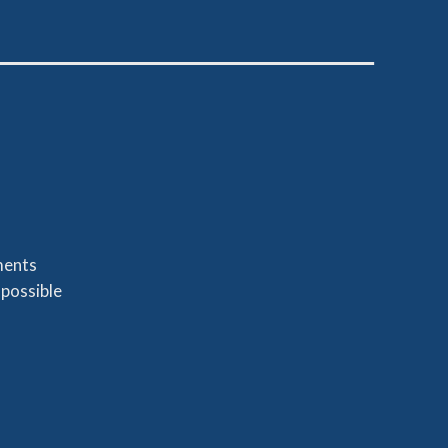
ments
 possible