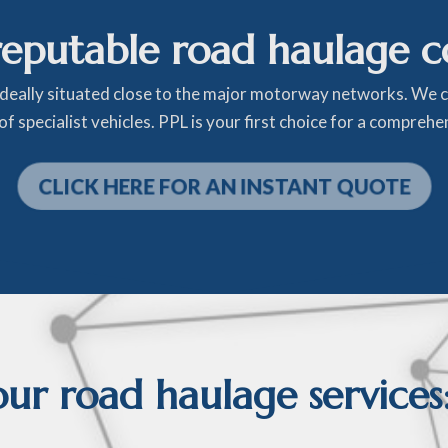
reputable road haulage 
ideally situated close to the major motorway networks. We
f specialist vehicles. PPL is your first choice for a compreh
CLICK HERE FOR AN INSTANT QUOTE
r road haulage services