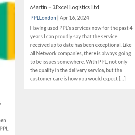
Martin – 2Excel Logistics Ltd
PPLLondon
|
Apr 16, 2024
Having used PPL’s services now for the past 4
years I can proudly say that the service
received up to date has been exceptional. Like
all Network companies, there is always going
to be issues somewhere. With PPL, not only
the quality in the delivery service, but the
customer care is how you would expect […]