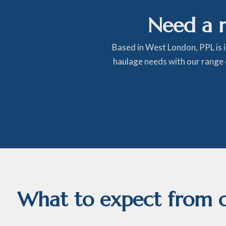
Need a 
Based in West London, PPL is 
haulage needs with our range o
What to expect from ou