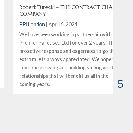
Robert Turecki – THE CONTRACT CHAIR
D
COMPANY
P
PPLLondon
|
Apr 16, 2024
I 
We have been working in partnership with
ov
Premier Palletised Ltd for over 2 years. Their
wi
proactive response and eagerness to go that
Si
extra mile is always appreciated. We hope to
sa
continue growing and building strong working
ha
relationships that will benefit us all in the
th
coming years.