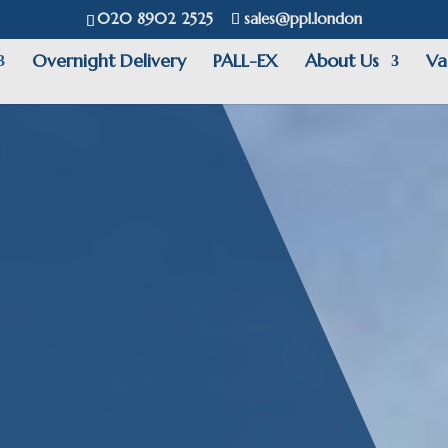
020 8902 2525
sales@ppl.london
Overnight Delivery
PALL-EX
About Us
Va